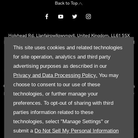
Back to Top
Holyhead Rd, Llanfairpwllgwyngyll, United Kingdom, LL61 5SX
Reg Office:
Holyhead Rd Llanfairpwllgwyngyll Isle of Anglesey LL61
This site uses cookies and related technologies
5SX
Reg. Company Number:
02101047
for site operation, analytics and third party
VAT Reg. No.
290 0570 74
advertising purposes as described in our
Tyn Lon Garage Ltd is an Appointed Representative of Automotive
Privacy and Data Processing Policy.
You may
Compliance Ltd, who is authorised and regulated by the Financial
choose to consent to our use of these
Conduct Authority (FCA No 497010). Automotive Compliance Ltd’s
permissions as a Principal Firm allows Tyn Lon Garage Ltd to act as
technologies, or further manage your
a credit broker, not as a lender, for the introduction to a limited
preferences. To opt-out of sharing with third
number of lenders and to act as an agent on behalf of the insurer
parties information related to these
for insurance distribution activities only.
technologies, select "Manage Settings" or
We can introduce you to a selected panel of lenders, which
submit a
Do Not Sell My Personal Information
includes manufacturer lenders linked directly to the franchises that
we represent. An introduction to a lender does not amount to