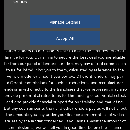
request.
independent financial advice and we act as their agent for this
introduction. Our approach is to introduce you first to the
manufacturer lender linked directly to the particular franchise you
Manage Settings
are purchasing your vehicle from, who are usually able to offer the
best available package for you, taking into account both interest
rates and other contributions. If they are unable to make you an
Accept All
offer of finance, we then seek to introduce you to whichever of the
other lenders on our panel is able to make the next best offer of
finance for you. Our aim is to secure the best deal you are eligible
for from our panel of lenders. Lenders may pay a fixed commission
to us for introducing you to them, calculated by reference to the
vehicle model or amount you borrow. Different lenders may pay
different commissions for such introductions, and manufacturer
lenders linked directly to the franchises that we represent may also
provide preferential rates to us for the funding of our vehicle stock
and also provide financial support for our training and marketing.
But any such amounts they and other lenders pay us will not affect
the amounts you pay under your finance agreement, all of which
are set by the lender concerned. If you ask us what the amount of
commission is, we will tell you in good time before the Finance