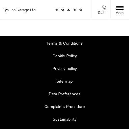
Tyn Lon Garage Ltd
Call
Menu
Terms & Conditions
Cookie Policy
Privacy policy
Site map
Data Preferences
Complaints Procedure
Sustainability